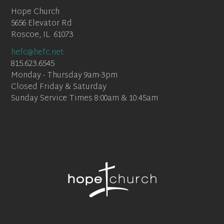
Hope Church
5656 Elevator Rd
Roscoe, IL 61073
hefc@hefc.net
815.623.6545
Monday - Thursday 9am-3pm
Closed Friday & Saturday
Sunday Service Times 8:00am & 10:45am