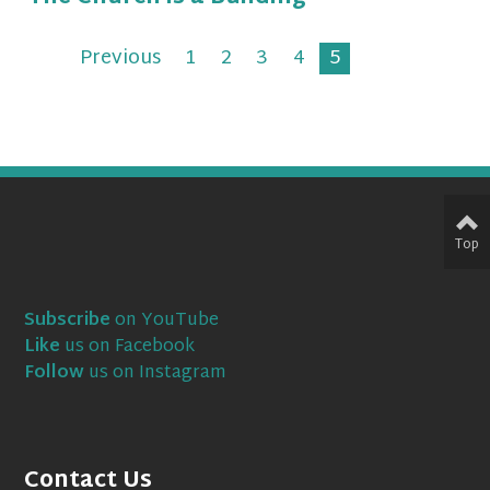
Previous
1
2
3
4
5
Top
Subscribe
on YouTube
Like
us on Facebook
Follow
us on Instagram
Contact Us