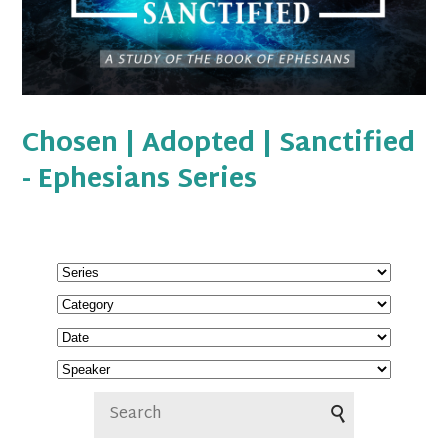
Chosen | Adopted | Sanctified
- Ephesians Series