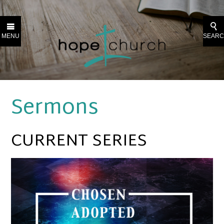
MENU
SEAR
Sermons
CURRENT SERIES