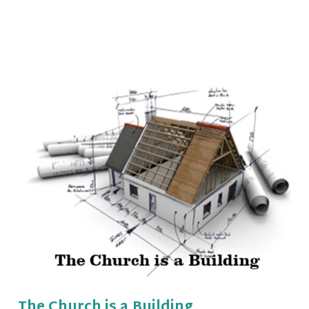
The Church is a Building