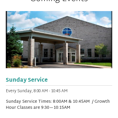
Sunday Service
Every Sunday
,
8:00 AM - 10:45 AM
Sunday Service Times: 8:00AM & 10:45AM / Growth
Hour Classes are 9:30—10:15AM