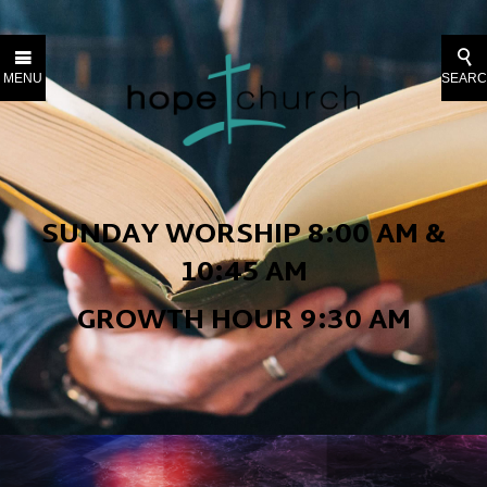
MENU
SEAR
SUNDAY WORSHIP
8:00 AM &
10:45 AM
GROWTH HOUR 9:30 AM