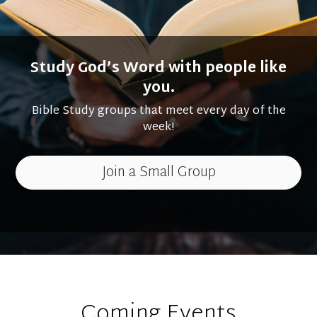
Study God’s Word with people like
you.
Bible Study groups that meet every day of the
week!
Join a Small Group
Coming Events