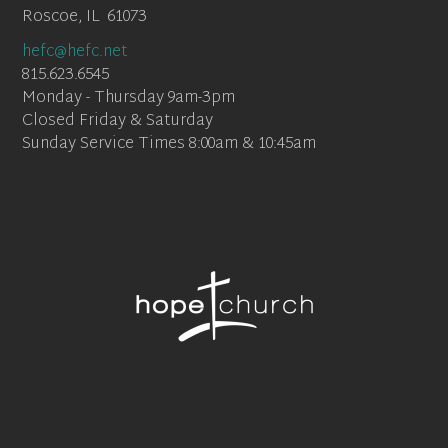
Roscoe, IL 61073
hefc@hefc.net
815.623.6545
Monday - Thursday 9am-3pm
Closed Friday & Saturday
Sunday Service Times 8:00am & 10:45am