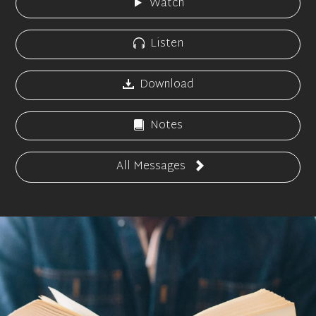
Watch
Listen
Download
Notes
All Messages