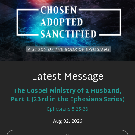
Latest Message
The Gospel Ministry of a Husband,
Part 1 (23rd in the Ephesians Series)
Ephesians 5:25-33
Aug 02, 2026