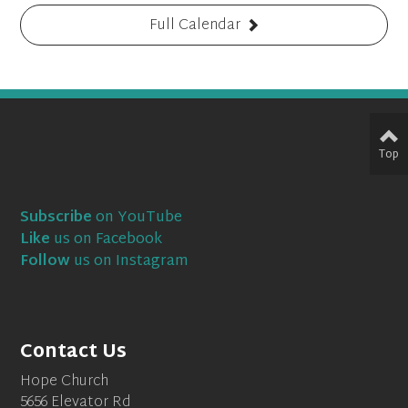
Full Calendar
Top
Subscribe
on YouTube
Like
us on Facebook
Follow
us on Instagram
Contact Us
Hope Church
5656 Elevator Rd