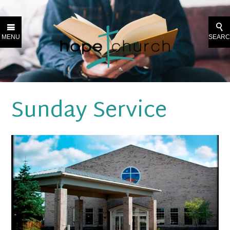
MENU
SEAR
Sunday Service