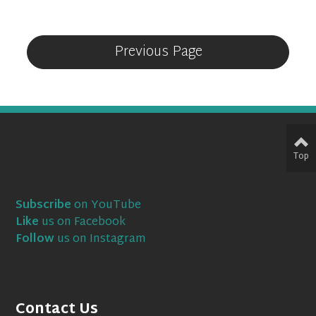
Previous Page
Top
Subscribe
on YouTube
Like
us on Facebook
Follow
us on Instagram
Contact Us