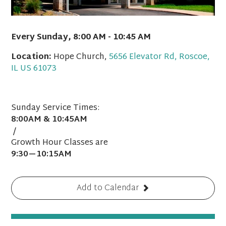
Every Sunday
,
8:00 AM - 10:45 AM
Location:
Hope Church,
5656 Elevator Rd, Roscoe,
IL US 61073
Sunday Service Times:
8:00AM & 10:45AM
/
Growth Hour Classes are
9:30—10:15AM
Add to Calendar