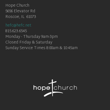
Hope Church
5656 Elevator Rd
Roscoe, IL 61073
hefc@hefc.net
815.623.6545
Monday - Thursday 9am-3pm
Closed Friday & Saturday
Sunday Service Times 8:00am & 10:45am