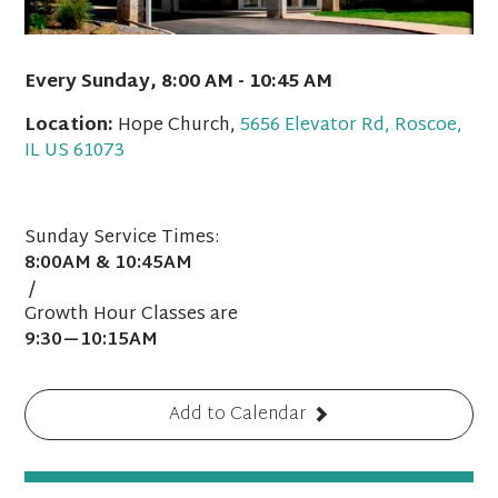
Every Sunday
,
8:00 AM - 10:45 AM
Location:
Hope Church,
5656 Elevator Rd, Roscoe,
IL US 61073
Sunday Service Times:
8:00AM & 10:45AM
/
Growth Hour Classes are
9:30—10:15AM
Add to Calendar