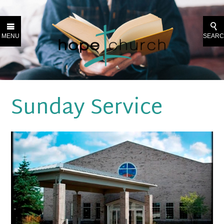
MENU
SEAR
Sunday Service