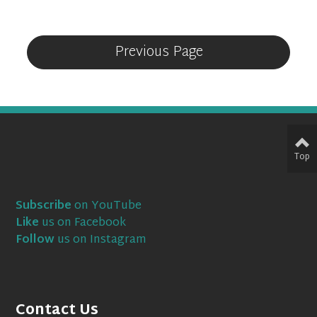
Previous Page
Top
Subscribe
on YouTube
Like
us on Facebook
Follow
us on Instagram
Contact Us