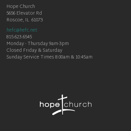
Hope Church
5656 Elevator Rd
Roscoe, IL 61073
hefc@hefc.net
815.623.6545
Monday - Thursday 9am-3pm
Closed Friday & Saturday
Sunday Service Times 8:00am & 10:45am