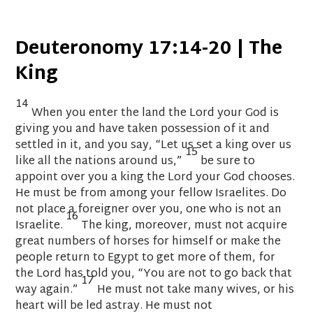
Deuteronomy 17:14-20 | The
King
14
When you enter the land the
Lord
your God is
giving you and have taken possession
of it and
settled in it,
and you say, “Let us set a king over us
15
like all the nations around us,”
be sure to
appoint
over you a king the
Lord
your God chooses.
He must be from among your fellow Israelites.
Do
not place a foreigner over you, one who is not an
16
Israelite.
The king, moreover, must not acquire
great numbers of horses
for himself
or make the
people return to Egypt
to get more of them,
for
the
Lord
has told you, “You are not to go back that
17
way again.”
He must not take many wives,
or his
heart will be led astray.
He must not