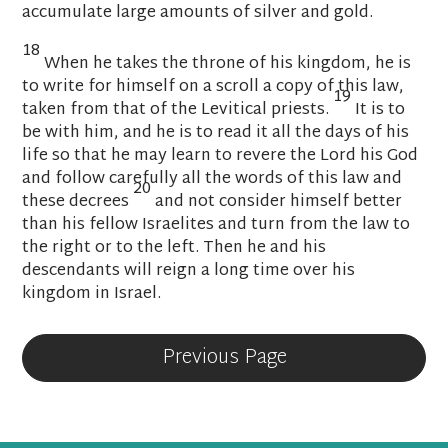
accumulate
large amounts of silver and gold.
18
When he takes the throne
of his kingdom, he is
to write
for himself on a scroll a copy
of this law,
19
taken from that of the Levitical priests.
It is to
be with him, and he is to read it all the days of his
life
so that he may learn to revere the
Lord
his God
and follow carefully all the words of this law and
20
these decrees
and not consider himself better
than his fellow Israelites and turn from the law
to
the right or to the left.
Then he and his
descendants will reign a long time over his
kingdom in Israel.
Previous Page