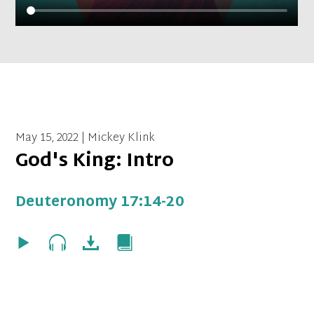
May 15, 2022 | Mickey Klink
God's King: Intro
Deuteronomy 17:14-20