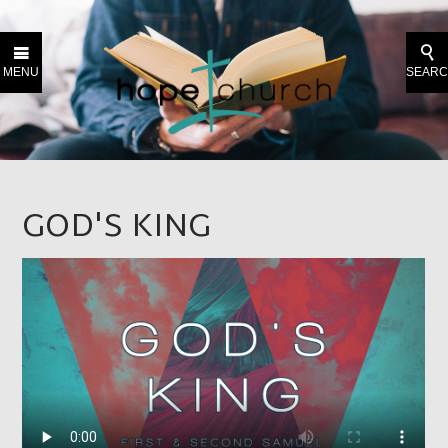
MENU
SEAR
GOD'S KING