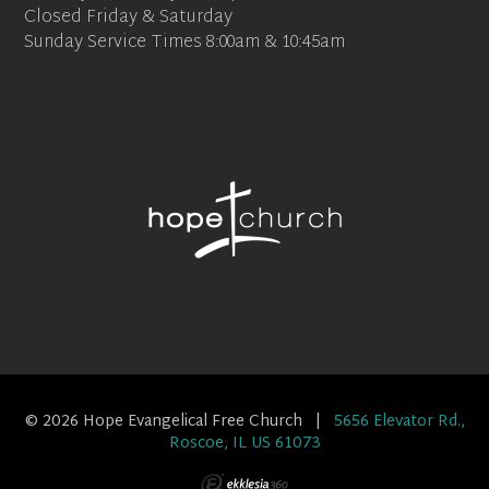
Closed Friday & Saturday
Sunday Service Times 8:00am & 10:45am
© 2026 Hope Evangelical Free Church |
5656 Elevator Rd.,
Roscoe, IL US 61073