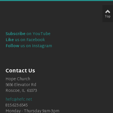
Top
Subscribe
on YouTube
Like
us on Facebook
Follow
us on Instagram
Contact Us
Hope Church
5656 Elevator Rd
Roscoe, IL 61073
hefc@hefc.net
815.623.6545
Monday - Thursday 9am-3pm