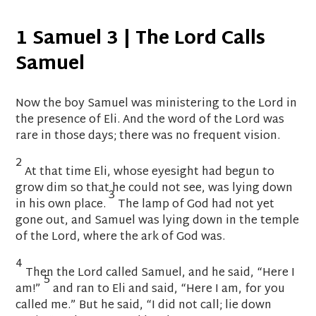
1 Samuel 3 | The
Lord
Calls
Samuel
Now the boy Samuel was ministering to the
Lord
in
the presence of Eli.
And the word of the
Lord
was
rare in those days; there was no frequent vision.
2
At that time Eli,
whose eyesight had begun to
grow dim so that he could not see, was lying down
3
in his own place.
The lamp of God had not yet
gone out, and Samuel was lying down
in the temple
of the
Lord
, where the ark of God was.
4
Then the
Lord
called Samuel, and he said, “Here I
5
am!”
and ran to Eli and said, “Here I am, for you
called me.” But he said, “I did not call; lie down