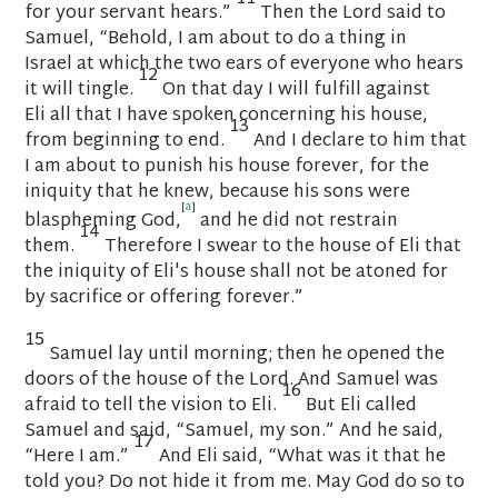
for your servant hears.”
Then the
Lord
said to
Samuel, “Behold, I am about to do a thing in
Israel
at which the two ears of everyone who hears
12
it will tingle.
On that day I will fulfill against
Eli
all that I have spoken concerning his house,
13
from beginning to end.
And I declare to him that
I am about to punish his house forever, for the
iniquity that he knew,
because his sons were
[
a
]
blaspheming God,
and he did not restrain
14
them.
Therefore I swear to the house of Eli
that
the iniquity of Eli's house shall not be atoned for
by sacrifice or offering forever.”
15
Samuel lay until morning; then he opened the
doors of the house of the
Lord
. And Samuel was
16
afraid to tell the vision to Eli.
But Eli called
Samuel and said, “Samuel, my son.” And he said,
17
“Here I am.”
And Eli said, “What was it that he
told you? Do not hide it from me.
May God do so to