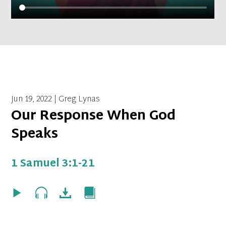
Jun 19, 2022 | Greg Lynas
Our Response When God
Speaks
1 Samuel 3:1-21