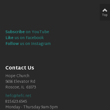
Top
Subscribe
on YouTube
Like
us on Facebook
Follow
us on Instagram
Contact Us
Hope Church
5656 Elevator Rd
Roscoe, IL 61073
hefc@hefc.net
815.623.6545
Monday - Thursday 9am-3pm