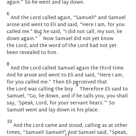
again.” So he went and lay down.
6
And the
Lord
called again, “Samuel!” and Samuel
arose and went to Eli and said, “Here I am, for you
called me.” But he said, “I did not call, my son; lie
7
down again.”
Now Samuel did not yet know
the
Lord
, and the word of the
Lord
had not yet
been revealed to him.
8
And the
Lord
called Samuel again the third time.
And he arose and went to Eli and said, “Here I am,
for you called me.” Then Eli perceived that
9
the
Lord
was calling the boy.
Therefore Eli said to
Samuel, “Go, lie down, and if he calls you, you shall
say, ‘Speak,
Lord
, for your servant hears.’” So
Samuel went and lay down in his place.
10
And the
Lord
came and stood, calling as at other
times, “Samuel! Samuel!” And Samuel said, “Speak,
11