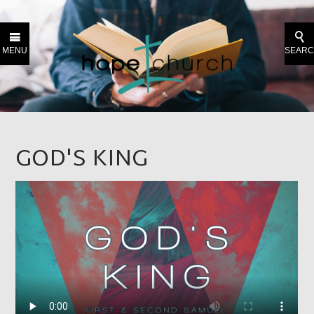
MENU
SEAR
GOD'S KING