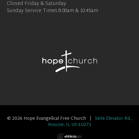
Closed Friday & Saturday
Sunday Service Times 8:00am & 10:45am
© 2026 Hope Evangelical Free Church |
5656 Elevator Rd.,
Roscoe, IL US 61073