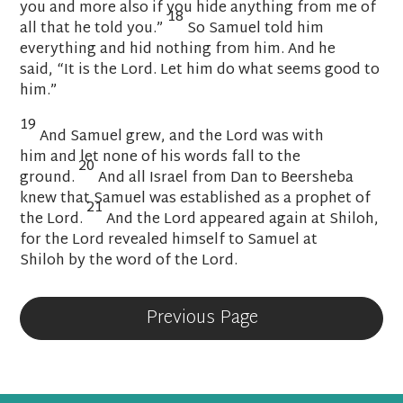
you and more also if you hide anything from me of
18
all that he told you.”
So Samuel told him
everything and hid nothing from him. And he
said,
“It is the
Lord
. Let him do what seems good to
him.”
19
And Samuel grew, and the
Lord
was with
him
and let none of his words fall to the
20
ground.
And all Israel
from Dan to Beersheba
knew that Samuel was established as a prophet of
21
the
Lord
.
And the
Lord
appeared again at Shiloh,
for the
Lord
revealed himself to Samuel
at
Shiloh
by the word of the
Lord
.
Previous Page